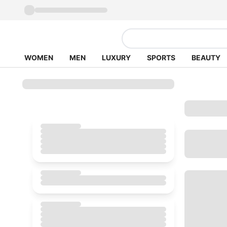
WOMEN
MEN
LUXURY
SPORTS
BEAUTY