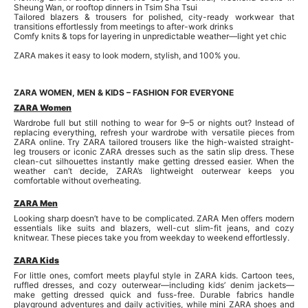
Sheung Wan, or rooftop dinners in Tsim Sha Tsui
Tailored blazers & trousers for polished, city-ready workwear that
transitions effortlessly from meetings to after-work drinks
Comfy knits & tops for layering in unpredictable weather—light yet chic
ZARA makes it easy to look modern, stylish, and 100% you.
ZARA WOMEN, MEN & KIDS – FASHION FOR EVERYONE
ZARA Women
Wardrobe full but still nothing to wear for 9–5 or nights out? Instead of
replacing everything, refresh your wardrobe with versatile pieces from
ZARA online. Try ZARA tailored trousers like the high-waisted straight-
leg trousers or iconic ZARA dresses such as the satin slip dress. These
clean-cut silhouettes instantly make getting dressed easier. When the
weather can’t decide, ZARA’s lightweight outerwear keeps you
comfortable without overheating.
ZARA Men
Looking sharp doesn’t have to be complicated. ZARA Men offers modern
essentials like suits and blazers, well-cut slim-fit jeans, and cozy
knitwear. These pieces take you from weekday to weekend effortlessly.
ZARA Kids
For little ones, comfort meets playful style in ZARA kids. Cartoon tees,
ruffled dresses, and cozy outerwear—including kids’ denim jackets—
make getting dressed quick and fuss-free. Durable fabrics handle
playground adventures and daily activities, while mini ZARA shoes and