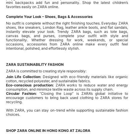
mini backpacks add fun and personality. Shop the latest children’s
favorites easily on ZARA online.
Complete Your Look – Shoes, Bags & Accessories
No outfit is complete without the right finishing touches. Everyday ZARA
shoes, like sneakers, London Rag, leather ankle boots, and flat sandals,
instantly elevate your look. Trendy ZARA bags, such as tote bags,
canvas bags, and purses, complete your outfit with style and
functionality. Whether dressing for work, weekends, or special
occasions, accessories from ZARA online make every outfit feel
intentional, polished, and effortlessly stylish.
ZARA SUSTAINABILITY FASHION
ZARA is committed to creating style responsibly:
Join Life Collection:
Designed with eco-friendly materials like organic
cotton, recycled polyester, and sustainable fabrics.
Eco-conscious production:
ZARA works to reduce water and energy
consumption, and minimize textile waste across its supply chain.
Circular Fashion:
“Closing the Loop” is ZARA’s global initiative to
encourage customers to bring back used clothing to ZARA stores for
recycling.
With ZARA, you can stay on-trend while supporting sustainable fashion
choices.
SHOP ZARA ONLINE IN HONG KONG AT ZALORA