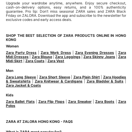
Upgrade your wardrobe anytime, anywhere. Enjoy secure checkout,
cash-on-delivery options, easy returns, and a 100% authenticity
guarantee. Pro tip: Don’t miss seasonal ZARA sales and ZARA Black
Friday on ZALORA. Download the app and subscribe to the newsletter for
exclusive codes and early access deals.
SHOP THE BEST SELECTION OF ZARA PRODUCTS ONLINE IN HONG
KONG
Women
Zara Party Dress
|
Zara Work Dress
|
Zara Evening Dresses
|
Zara
Midi Dresses
|
Zara Blouse
|
Zara Leggings
|
Zara Skinny Jeans
|
Zara
Midi Skirt
|
Zara Coats
|
Zara Vest
Men
Zara Long Sleeve
|
Zara Short Sleeve
|
Zara Plain Shirt
|
Zara Hoodies
& Sweatshirts
|
Zara Knitwear & Cardigans
|
Zara Bladder & Suits
|
Zara Jacket & Coats
Kids
Zara Ballet Flats
|
Zara Flip Flops
|
Zara Sneaker
|
Zara Boots
|
Zara
Polos
ZARA AT ZALORA HONG KONG - FAQS
What is ZARA most popular for?