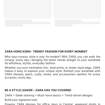
ZARA HONG KONG- TRENDY FASHION FOR EVERY MOMENT
Who says runway style is only for models? With ZARA, you can walk the
runway every day—bringing the latest trends straight to your wardrobe
for effortless, stylish, everyday fashion.
Whether you love minimalist chic, bold prints, or street-style edge, ZARA
makes it easy to express your unique style. Refresh your wardrobe with
ZARA dresses, jeans, coats, shoes, and accessories—perfect for every
occasion, every day.
BE A STYLE LEADER – ZARA HAS YOU COVERED
ZARA = Sleek tailoring + Must-have basics + Trend-driven designs
Build your signature look:
Flowing ZARA dresses for office days in Central, weekend strolls in