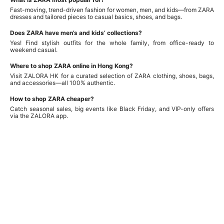
Fast-moving, trend-driven fashion for women, men, and kids—from ZARA
dresses and tailored pieces to casual basics, shoes, and bags.
Does ZARA have men’s and kids’ collections?
Yes! Find stylish outfits for the whole family, from office-ready to
weekend casual.
Where to shop ZARA online in Hong Kong?
Visit ZALORA HK for a curated selection of ZARA clothing, shoes, bags,
and accessories—all 100% authentic.
How to shop ZARA cheaper?
Catch seasonal sales, big events like Black Friday, and VIP-only offers
via the ZALORA app.