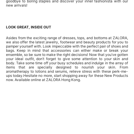
goodbye to boring staples and discover your inner fashionista with our
new arrivals!
LOOK GREAT, INSIDE OUT
Asides from the exciting range of dresses, tops, and bottoms at ZALORA,
we also offer the latest jewelry, footwear and beauty products for you to
pamper yourself with. Look impeccable with the perfect pair of shoes and
bags. Keep in mind that accessories can either make or break your
ensemble, so be sure to make the right decisions! Now that you’ve gotten
your ideal outfit, don’t forget to give some attention to your skin and
body. Take some time off your busy schedules and indulge in the array of
items that are specially designed to nourish your skin. From
aromatherapy to lotions and serums, relieve stress with these perk-me-
ups today.Hesitate no more, start shopping away for these New Products
now. Available online at ZALORA Hong Kong.