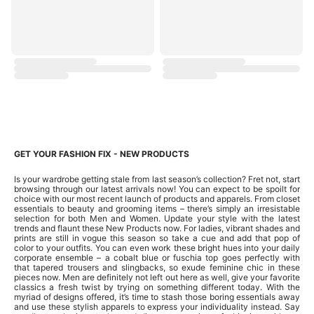
GET YOUR FASHION FIX - NEW PRODUCTS
Is your wardrobe getting stale from last season’s collection? Fret not, start
browsing through our latest arrivals now! You can expect to be spoilt for
choice with our most recent launch of products and apparels. From closet
essentials to beauty and grooming items – there’s simply an irresistable
selection for both Men and Women. Update your style with the latest
trends and flaunt these New Products now. For ladies, vibrant shades and
prints are still in vogue this season so take a cue and add that pop of
color to your outfits. You can even work these bright hues into your daily
corporate ensemble – a cobalt blue or fuschia top goes perfectly with
that tapered trousers and slingbacks, so exude feminine chic in these
pieces now. Men are definitely not left out here as well, give your favorite
classics a fresh twist by trying on something different today. With the
myriad of designs offered, it’s time to stash those boring essentials away
and use these stylish apparels to express your individuality instead. Say