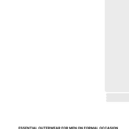
ESSENTIAL OUTERWEAR FOR MEN ON FORMAL OCCASION