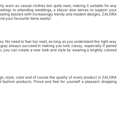
ally worn as casual clothes but quite neat, making it suitable for any
tings to attending weddings, a blazer also serves to support your
eating blazers with increasingly trendy and modern designs. ZALORA
nd your favourite items easily!
ies. No need to fear too neat, as long as you understand the right way
rk gray always succeed in making you look classy, especially if paired
so, you can create a new look and style by wearing a brightly colored
, style, color and of course the quality of every product in ZALORA
 fashion products. Prove and feel for yourself a pleasant shopping