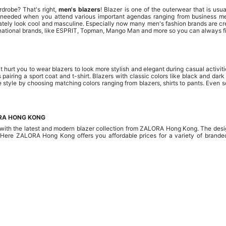
rdrobe? That's right,
men's blazers
! Blazer is one of the outerwear that is usu
g needed when you attend various important agendas ranging from business mee
tely look cool and masculine. Especially now many men's fashion brands are cr
ternational brands, like ESPRIT, Topman, Mango Man and more so you can always fi
 hurt you to wear blazers to look more stylish and elegant during casual activit
 pairing a sport coat and t-shirt. Blazers with classic colors like black and da
e style by choosing matching colors ranging from blazers, shirts to pants. Even 
ORA HONG KONG
ith the latest and modern blazer collection from ZALORA Hong Kong. The design
 Here ZALORA Hong Kong offers you affordable prices for a variety of branded