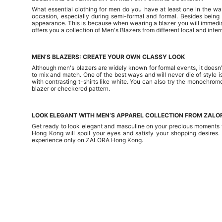
What essential clothing for men do you have at least one in the wa
occasion, especially during semi-formal and formal. Besides bein
appearance. This is because when wearing a blazer you will immedia
offers you a collection of Men's Blazers from different local and in
MEN’S BLAZERS: CREATE YOUR OWN CLASSY LOOK
Although men's blazers are widely known for formal events, it doesn't
to mix and match. One of the best ways and will never die of style is
with contrasting t-shirts like white. You can also try the monochrom
blazer or checkered pattern.
LOOK ELEGANT WITH MEN’S APPAREL COLLECTION FROM ZAL
Get ready to look elegant and masculine on your precious moments w
Hong Kong will spoil your eyes and satisfy your shopping desires.
experience only on ZALORA Hong Kong.