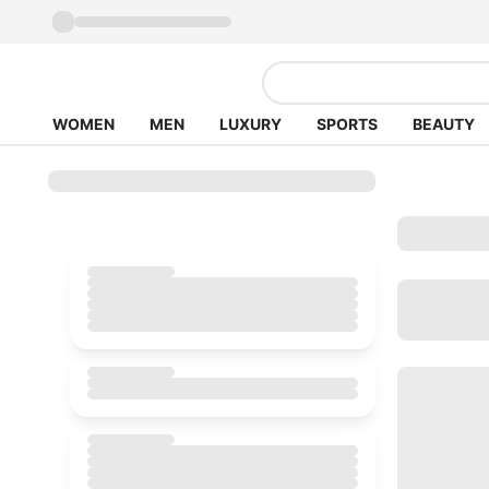
WOMEN
MEN
LUXURY
SPORTS
BEAUTY