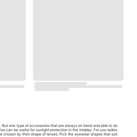
But one type of accessories that are always on trend and able to do
so can be useful for sunlight protection in the midday. For you ladies
be chosen by their shape of lenses. Pick the eyewear shapes that suit