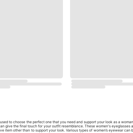
ed to choose the perfect one that you need and support your look as a woman. 
an give the final touch for your outfit resemblance. These women's eyeglasses al
have item other than to support your look. Various types of women’s eyewear can 