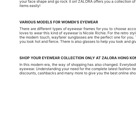
your face shape and go rock it on! ZALORA offers you a collection o
items easily!
VARIOUS MODELS FOR WOMEN’S EYEWEAR
There are different types of eyewear frames for you to choose accor
loves to wear this kind of eyewear is Nicole Richie. For the retro s
the modern touch, wayfarer sunglasses are the perfect one for you. 
you look hot and fierce. There is also glasses to help you look and gi
SHOP YOUR EYEWEAR COLLECTION ONLY AT ZALORA HONG KO
In this modern era, the way of shopping has also changed. Everybody
eyewear. Understanding your need for the complete latest fashion ite
discounts, cashbacks and many more to give you the best online sho