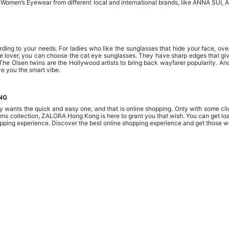
f Women’s Eyewear from different local and international brands, like ANNA SUI,
ding to your needs. For ladies who like the sunglasses that hide your face, ove
tyle lover, you can choose the cat eye sunglasses. They have sharp edges that giv
The Olsen twins are the Hollywood artists to bring back wayfarer popularity. And
ve you the smart vibe.
NG
 wants the quick and easy one, and that is online shopping. Only with some clic
ms collection, ZALORA Hong Kong is here to grant you that wish. You can get load
pping experience. Discover the best online shopping experience and get those w