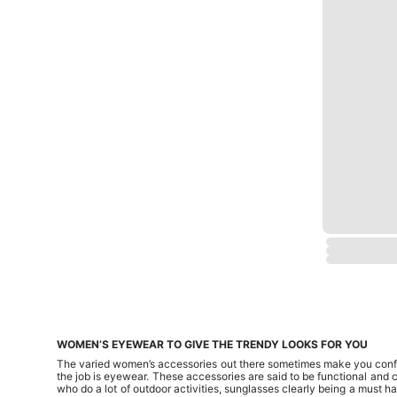
WOMEN’S EYEWEAR TO GIVE THE TRENDY LOOKS FOR YOU
The varied women’s accessories out there sometimes make you confus
the job is eyewear. These accessories are said to be functional and c
who do a lot of outdoor activities, sunglasses clearly being a must 