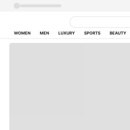
WOMEN
MEN
LUXURY
SPORTS
BEAUTY