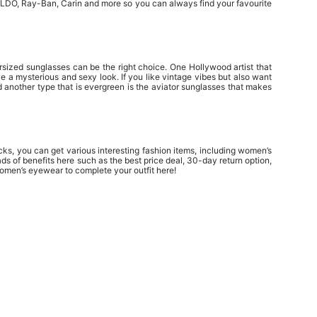
 ALDO, Ray-Ban, Carin and more so you can always find your favourite
rsized sunglasses can be the right choice. One Hollywood artist that
e a mysterious and sexy look. If you like vintage vibes but also want
 another type that is evergreen is the aviator sunglasses that makes
ks, you can get various interesting fashion items, including women’s
s of benefits here such as the best price deal, 30-day return option,
omen’s eyewear to complete your outfit here!