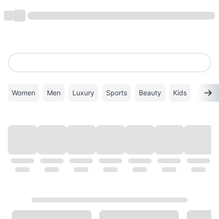
Women
Men
Luxury
Sports
Beauty
Kids
TOP BRANDS
VIEW ALL
ALDO
Superdry
VANS
Calvin Klein
New Balance
PUMA
GHD
ADIDAS
Coach
Gucci
Mango
Timberland
Twenty Eight Shoes
London Rag
Michael Kors