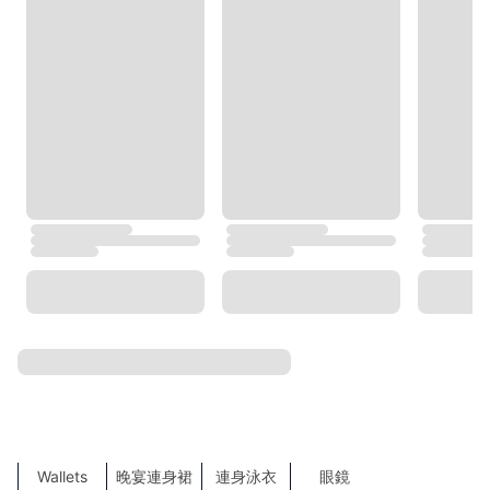
Burberry
BOSS
Tommy Hilfiger
agnès b.
TORY BURCH
Under Armour
Trendyol
COS
MLB
NEXT
ZARA
TOP SEARCHES
SHOW MORE
Sales
鞋
Shoes
Clothes
運動服飾
袋
Bags
Accessories
飾物
Sports
New Products
服裝
涼鞋
Lingerie
外套及大䄛
聖誕禮物
Hats & Caps
Maxi Dresses
帽
T-Shirts
Hair Accessories
High Heels
恤衫
側揹袋
Tote Bags
牛仔褲
Wallets
晚宴連身裙
連身泳衣
眼鏡