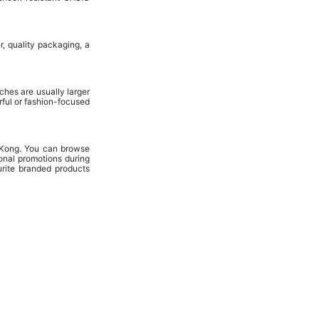
, quality packaging, a
hes are usually larger
ful or fashion-focused
 Kong. You can browse
onal promotions during
urite branded products