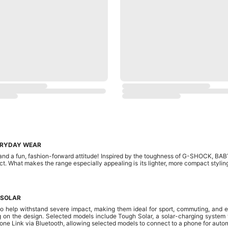
ERYDAY WEAR
nd a fun, fashion-forward attitude! Inspired by the toughness of G-SHOCK, BABY-
t. What makes the range especially appealing is its lighter, more compact stylin
 SOLAR
 help withstand severe impact, making them ideal for sport, commuting, and e
 on the design. Selected models include Tough Solar, a solar-charging system th
Link via Bluetooth, allowing selected models to connect to a phone for autom