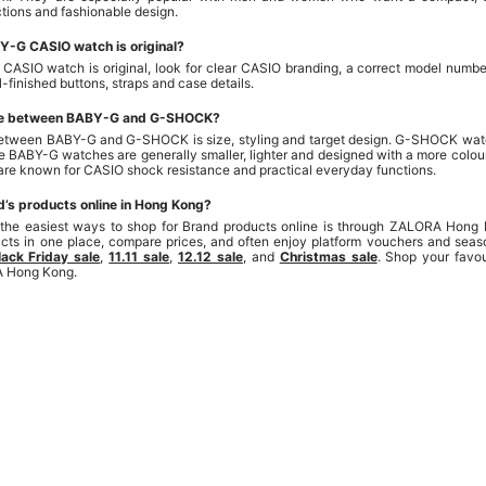
tions and fashionable design.
ABY-G CASIO watch is original?
CASIO watch is original, look for clear CASIO branding, a correct model number
-finished buttons, straps and case details.
nce between BABY-G and G-SHOCK?
etween BABY-G and G-SHOCK is size, styling and target design. G-SHOCK watc
e BABY-G watches are generally smaller, lighter and designed with a more colour
 are known for CASIO shock resistance and practical everyday functions.
d’s products online in Hong Kong?
 the easiest ways to shop for Brand products online is through ZALORA Hong
ducts in one place, compare prices, and often enjoy platform vouchers and seas
lack Friday sale
,
11.11 sale
,
12.12 sale
, and
Christmas sale
. Shop your favo
A Hong Kong.