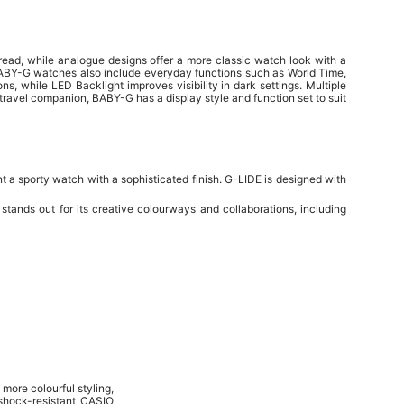
 read, while analogue designs offer a more classic watch look with a
BABY-G watches also include everyday functions such as World Time,
ns, while LED Backlight improves visibility in dark settings. Multiple
travel companion, BABY-G has a display style and function set to suit
t a sporty watch with a sophisticated finish. G-LIDE is designed with
ands out for its creative colourways and collaborations, including
 more colourful styling,
hock-resistant CASIO