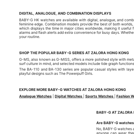
DIGITAL, ANALOGUE, AND COMBINATION DISPLAYS
BABY-G HK watches are available with digital, analogue, and combina
feminine edge. Combination models provide the best of both worlds
which displays the time in major cities worldwide, making it useful f
alarms and flash alerts add extra convenience for busy days. Whether
your routine.
SHOP THE POPULAR BABY-G SERIES AT ZALORA HONG KONG
G-MS, also known as G-MISS, offers a more polished style with metal-
surf culture in mind, and selected models include tide graph function
The BA-110 and BA-130 series are popular casual styles with layer
playful designs such as The Powerpuff Girls.
EXPLORE MORE BABY-G WATCHES AT ZALORA HONG KONG
Analogue Watches
|
Digital Watches
|
Sports Watches
|
Fashion 
BABY-G AT ZALORA 
Are BABY-G watches o
No, BABY-G watches are 
anyone can wear the