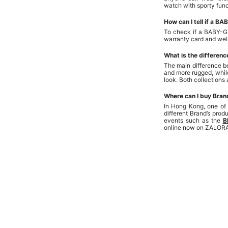
watch with sporty func
How can I tell if a B
To check if a BABY-G 
warranty card and well
What is the differe
The main difference b
and more rugged, whil
look. Both collections
Where can I buy Bran
In Hong Kong, one of
different Brand’s pro
events such as the
B
online now on ZALOR