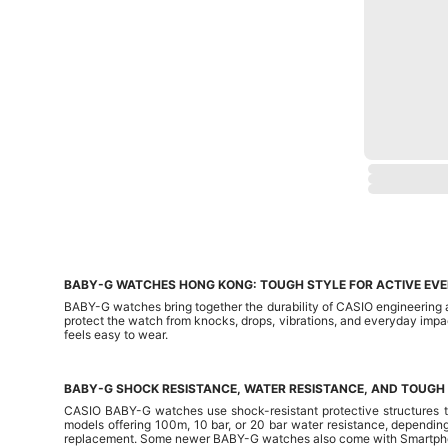
BABY-G WATCHES HONG KONG: TOUGH STYLE FOR ACTIVE EV
BABY-G watches bring together the durability of CASIO engineering a
protect the watch from knocks, drops, vibrations, and everyday impac
feels easy to wear.
BABY-G SHOCK RESISTANCE, WATER RESISTANCE, AND TOUGH
CASIO BABY-G watches use shock-resistant protective structures to
models offering 100m, 10 bar, or 20 bar water resistance, depending
replacement. Some newer BABY-G watches also come with Smartphone 