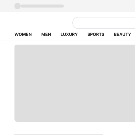
WOMEN
MEN
LUXURY
SPORTS
BEAUTY