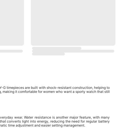
G timepieces are built with shock-resistant construction, helping to
g, making it comfortable for women who want a sporty watch that still
veryday wear. Water resistance is another major feature, with many
at converts light into energy, reducing the need for regular battery
atic time adjustment and easier setting management.