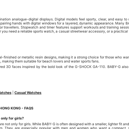
tion analogue-digital displays. Digital models feel sporty, clear, and easy to
, pairing hands with digital windows for a layered, dynamic appearance. Many 
or travellers. Stopwatch and timer features support workouts and training sessio
 you need a reliable sports watch, a casual streetwear accessory, or a practical 
finished or metallic resin designs, making it a strong choice for those who wan
s, making them suitable for beach lovers and water sports fans.
ed 3D faces inspired by the bold look of the G-SHOCK GA-110. BABY-G also st
Watches
|
Casual Watches
HONG KONG - FAQS
nly for girls?
not only for girls. While BABY-G is often designed with a smaller, lighter fit and
m. They are especially popular with men and women who want a compact, s