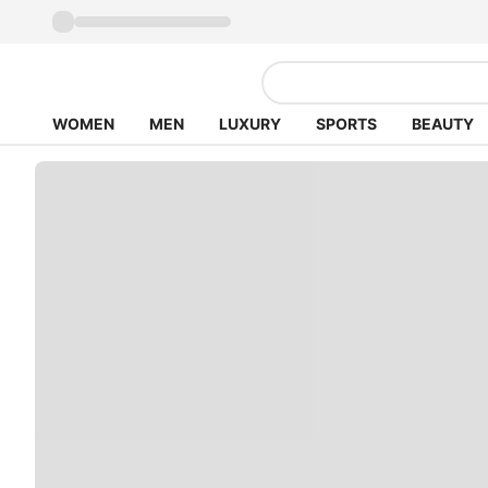
WOMEN
MEN
LUXURY
SPORTS
BEAUTY