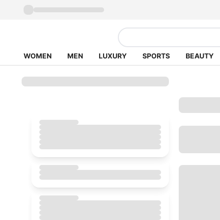
WOMEN
MEN
LUXURY
SPORTS
BEAUTY