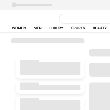
WOMEN
MEN
LUXURY
SPORTS
BEAUTY