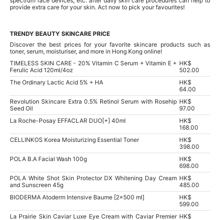
spectrum face devices, etc. after daily skin care procedures can help to
provide extra care for your skin. Act now to pick your favourites!
TRENDY BEAUTY SKINCARE PRICE
Discover the best prices for your favorite skincare products such as
toner, serum, moisturiser, and more in Hong Kong online!
TIMELESS SKIN CARE - 20% Vitamin C Serum + Vitamin E +
HK$
Ferulic Acid 120ml/4oz
502.00
The Ordinary Lactic Acid 5% + HA
HK$
64.00
Revolution Skincare Extra 0.5% Retinol Serum with Rosehip
HK$
Seed Oil
97.00
La Roche-Posay EFFACLAR DUO[+] 40ml
HK$
168.00
CELLINKOS Korea Moisturizing Essential Toner
HK$
398.00
POLA B.A Facial Wash 100g
HK$
698.00
POLA White Shot Skin Protector DX Whitening Day Cream
HK$
and Sunscreen 45g
485.00
BIODERMA Atoderm Intensive Baume [2x500 ml]
HK$
599.00
La Prairie Skin Caviar Luxe Eye Cream with Caviar Premier
HK$