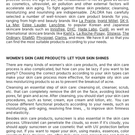
as cosmetics, ultraviolet, air pollution and other external factors will
accelerate skin aging. To fight against these skin predator, cleansing,
moisturizing and nourishing are indispensable. ZALORA has carefully
selected a number of well-known skin care product brands for you,
ranging from high-end beauty brands like
La Prairie
,
Ingrid Millet
,
SK-II
,
La Mer
,
Estee Lauder
,
Lancôme
, to popular Korean and Japanese
skincare brands such as
Innisfree
,
DHC
,
Hada Labo
,
Curél
, as well as
international skincare brands like
Kiehl's
,
La Roche-Posay
,
Slisiwss
,
The
Ordinary
,
EltaMD
,
Physiogel
,
Clarins
, and more. We have it all so that you
can find the most suitable products according to your needs.
WOMEN'S SKIN CARE PRODUCTS: LET YOUR SKIN SHINES
There are many kinds of women's skin care products, and the skin care
process is also complicated, but how can you be lazy if you want to be
pretty? Choosing the correct products according to your skin types can
make your skin care process more effective, for example oily skin use
less moisturizing products so as to prevent the breakout of acne.
Cleansing an essential step of skin care: cleansing oil, cleanser, scrub,
etc. that can completely remove the dirt on the face, avoiding blocked
pores, fat grain and acne. After cleansing, you should start your skin care
procedures, such as toner, cream, eye cream and lotion, etc. You can
choose different functional products according to your needs, such as
moisturizing, anti-aging, resolving fine lines, ., to improve skin firmness
and elasticity.
Besides skin care products, sunscreen is also essential in the skin care
process. Ultraviolet can penetrate the clouds, so even if it's cloudy, you
should apply sunscreen or use cosmetic that with UV protection before
going out. If you want to repair your skin, using masks, essences, color