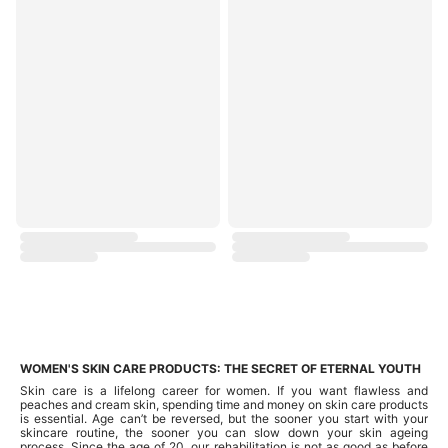
WOMEN'S SKIN CARE PRODUCTS: THE SECRET OF ETERNAL YOUTH
Skin care is a lifelong career for women. If you want flawless and
peaches and cream skin, spending time and money on skin care products
is essential. Age can’t be reversed, but the sooner you start with your
skincare routine, the sooner you can slow down your skin ageing
process. Since the age of 20, our rehabilitation is not as good as before