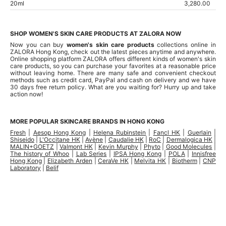
20ml
3,280.00
SHOP WOMEN'S SKIN CARE PRODUCTS AT ZALORA NOW
Now you can buy
women's skin care products
collections online in
ZALORA Hong Kong, check out the latest pieces anytime and anywhere.
Online shopping
platform ZALORA offers different kinds of women's skin
care products, so you can purchase your favorites at a reasonable price
without leaving home. There are many safe and convenient checkout
methods such as credit card, PayPal and cash on delivery and we have
30 days free return policy. What are you waiting for? Hurry up and take
action now!
MORE POPULAR SKINCARE BRANDS IN HONG KONG
Fresh
|
Aesop Hong Kong
|
Helena Rubinstein
|
Fancl HK
|
Guerlain
|
Shiseido
|
L'Occitane HK
|
Avène
|
Caudalie HK
|
RoC
|
Dermalogica HK
|
MALIN+GOETZ
|
Valmont HK
|
Kevin Murphy
|
Phyto
|
Good Molecules
|
The history of Whoo
|
Lab Series
|
IPSA Hong Kong
|
POLA
|
Innisfree
Hong Kong
|
Elizabeth Arden
|
CeraVe HK
|
Melvita HK
|
Biotherm
|
CNP
Laboratory
|
Belif