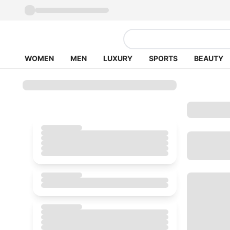
WOMEN
MEN
LUXURY
SPORTS
BEAUTY