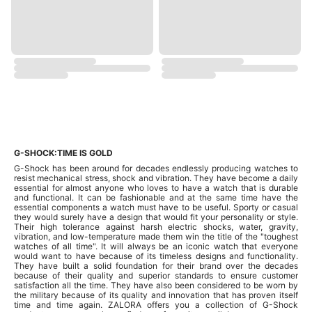
G-SHOCK:TIME IS GOLD
G-Shock has been around for decades endlessly producing watches to
resist mechanical stress, shock and vibration. They have become a daily
essential for almost anyone who loves to have a watch that is durable
and functional. It can be fashionable and at the same time have the
essential components a watch must have to be useful. Sporty or casual
they would surely have a design that would fit your personality or style.
Their high tolerance against harsh electric shocks, water, gravity,
vibration, and low-temperature made them win the title of the "toughest
watches of all time". It will always be an iconic watch that everyone
would want to have because of its timeless designs and functionality.
They have built a solid foundation for their brand over the decades
because of their quality and superior standards to ensure customer
satisfaction all the time. They have also been considered to be worn by
the military because of its quality and innovation that has proven itself
time and time again. ZALORA offers you a collection of G-Shock