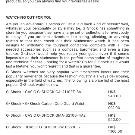
products, so you can always find your favourites easily!
WATCHING OUT FOR YOU
Are you an adventurous person or just a laid back kind of person? Well,
whatever your personality or style may be, G-Shock has something in
store for you because they have a large set of collections for everybody
to enjoy. If you are into adventure like hiking, climbing, or anything
related to that then check out their Mudmaster watch. It has been
designs to withstand the toughest conditions complete with all the
needed accessories such as a compass, barometer, and even a step
tracker. G-shock would help you reach your goals even if it seems
impossible as their Mudmaster is the perfect combination of toughness
and technical finesse. Looking for a watch? Go for G-Shock as it would
last a lifetime! You won't regret it and that is a guarantee.
G-Shock watches are very popular with timepieces lovers and their
popularity never ends because the fashion industry is always developing,
especially in the field of watches. The following is a price list of the most
popular G-Shock watches now:
G-Shock - CASIO G-SHOCK GA-2110ET-8A
HK$
940.00
G-Shock - G-Shock Carbon Core Guard Watch
HK$
992.00
G-Shock - CASIO G-SHOCK GMA-S2100-4A2
HK$
940.00
G-Shock - JCASIO G-SHOCK GW-B5600-2
HK$
1,160.00