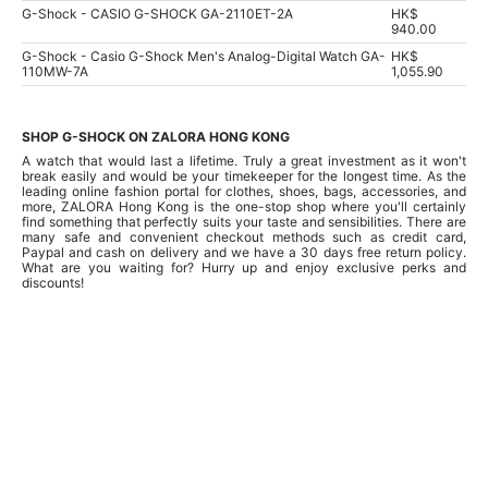
G-Shock - CASIO G-SHOCK GA-2110ET-2A
HK$
940.00
G-Shock - Casio G-Shock Men's Analog-Digital Watch GA-
HK$
110MW-7A
1,055.90
SHOP G-SHOCK ON ZALORA HONG KONG
A watch that would last a lifetime. Truly a great investment as it won't
break easily and would be your timekeeper for the longest time. As the
leading online fashion portal for clothes, shoes, bags, accessories, and
more, ZALORA Hong Kong is the one-stop shop where you'll certainly
find something that perfectly suits your taste and sensibilities. There are
many safe and convenient checkout methods such as credit card,
Paypal and cash on delivery and we have a 30 days free return policy.
What are you waiting for? Hurry up and enjoy exclusive perks and
discounts!