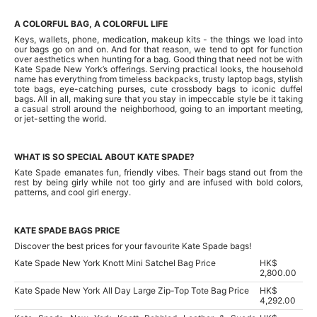
A COLORFUL BAG, A COLORFUL LIFE
Keys, wallets, phone, medication, makeup kits - the things we load into
our bags go on and on. And for that reason, we tend to opt for function
over aesthetics when hunting for a bag. Good thing that need not be with
Kate Spade New York’s offerings. Serving practical looks, the household
name has everything from timeless backpacks, trusty laptop bags, stylish
tote bags, eye-catching purses, cute crossbody bags to iconic duffel
bags. All in all, making sure that you stay in impeccable style be it taking
a casual stroll around the neighborhood, going to an important meeting,
or jet-setting the world.
WHAT IS SO SPECIAL ABOUT KATE SPADE?
Kate Spade emanates fun, friendly vibes. Their bags stand out from the
rest by being girly while not too girly and are infused with bold colors,
patterns, and cool girl energy.
KATE SPADE BAGS PRICE
Discover the best prices for your favourite Kate Spade bags!
Kate Spade New York Knott Mini Satchel Bag Price
HK$
2,800.00
Kate Spade New York All Day Large Zip-Top Tote Bag Price
HK$
4,292.00