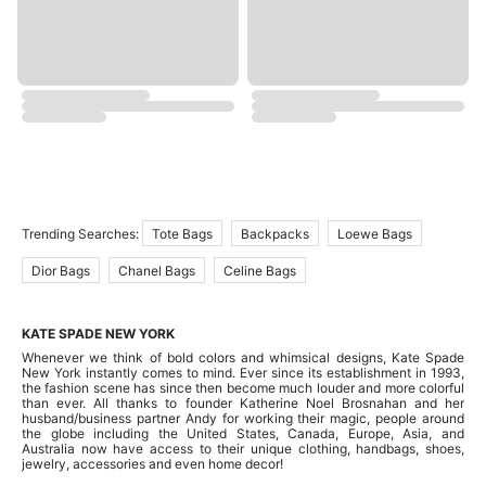
Trending Searches:
Tote Bags
Backpacks
Loewe Bags
Dior Bags
Chanel Bags
Celine Bags
KATE SPADE NEW YORK
Whenever we think of bold colors and whimsical designs, Kate Spade
New York instantly comes to mind. Ever since its establishment in 1993,
the fashion scene has since then become much louder and more colorful
than ever. All thanks to founder Katherine Noel Brosnahan and her
husband/business partner Andy for working their magic, people around
the globe including the United States, Canada, Europe, Asia, and
Australia now have access to their unique clothing, handbags, shoes,
jewelry, accessories and even home decor!