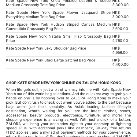
Kate Spade New York Knott Pebbled Leather & Suede
HK$
Medium Crossbody Tote Bag Price
3,300.00
Kate Spade New York Spade Flower Jacquard Stripe
HK$
Everything Medium Tote Bag Price
3,000.00
Kate Spade New York Hudson Striped Canvas Medium
HK$
Convertible Crossbody Bag Price
2,600.00
Kate Spade New York Natalia Small Flap Crossbody Bag
HK$
Price
4,760.00
Kate Spade New York Lexy Shoulder Bag Price
HK$
4,956.00
Kate Spade New York Staci Large Satchel Bag Price
HK$
4,400.00
SHOP KATE SPADE NEW YORK ONLINE ON ZALORA HONG KONG
When life gets dull, inject a bit of whimsy into life with Kate Spade New
York’s out of this world bag selections. And the quickest way to grab your
hands on one is by hopping over to ZALORA Hong Kong to make your
pick. But don’t rush to check out when you’ve added to the cart because
bags aren’t just their specialty. As Asia’s leading fashion lifestyle
destination, what’s waiting for you are the latest clothes, shoes,
accessories, beauty products, electronics, furniture, and more! The
shopping experience is amazing as well. With just a click of a button,
ZALORA will bring your accolades right to your doorstep at lightning
speed. Plus, with additional perks like cashback, 30-day free returns
(T&C applies), and a myriad of payment methods for your convenience,
what’s there not to love? So, don’t contemplate and go shop at ZALORA