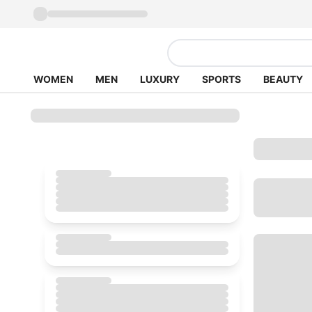
WOMEN
MEN
LUXURY
SPORTS
BEAUTY