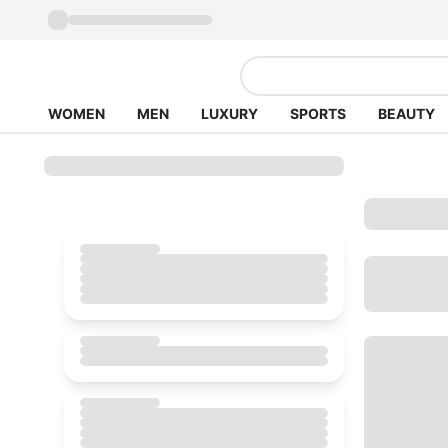
WOMEN
MEN
LUXURY
SPORTS
BEAUTY