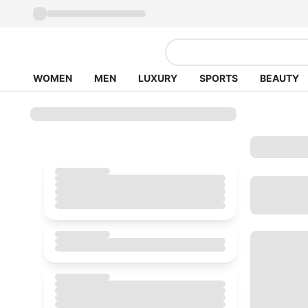
WOMEN
MEN
LUXURY
SPORTS
BEAUTY