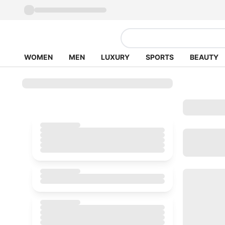
WOMEN
MEN
LUXURY
SPORTS
BEAUTY