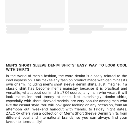
MEN'S SHORT SLEEVE DENIM SHIRTS: EASY WAY TO LOOK COOL
WITH SHIRTS
In the world of men's fashion, the word denim is closely related to the
cool impression. This makes any fashion product made with denim has its
own charm, including men's short sleeve denim shirts. Just imagine, if a
classic shirt has become men's mainstay because it is practical and
versatile, what about denim shirts? Of course, any man who wears it will
look masculine and trendy at once. Not surprisingly, denim shirts,
especially with short-sleeved models, are very popular among men who
like the casual style. You will look good looking on any occasion, from an
afternoon out, weekend hangout with friends, to Friday night dates.
ZALORA offers you a collection of Men's Short Sleeve Denim Shirts from
different local and international brands, so you can always find your
favourite items easily!