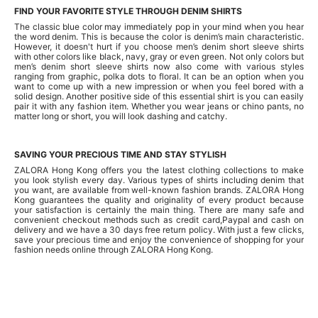
FIND YOUR FAVORITE STYLE THROUGH DENIM SHIRTS
The classic blue color may immediately pop in your mind when you hear
the word denim. This is because the color is denim’s main characteristic.
However, it doesn't hurt if you choose men’s denim short sleeve shirts
with other colors like black, navy, gray or even green. Not only colors but
men’s denim short sleeve shirts now also come with various styles
ranging from graphic, polka dots to floral. It can be an option when you
want to come up with a new impression or when you feel bored with a
solid design. Another positive side of this essential shirt is you can easily
pair it with any fashion item. Whether you wear jeans or chino pants, no
matter long or short, you will look dashing and catchy.
SAVING YOUR PRECIOUS TIME AND STAY STYLISH
ZALORA Hong Kong offers you the latest clothing collections to make
you look stylish every day. Various types of shirts including denim that
you want, are available from well-known fashion brands. ZALORA Hong
Kong guarantees the quality and originality of every product because
your satisfaction is certainly the main thing. There are many safe and
convenient checkout methods such as credit card,Paypal and cash on
delivery and we have a 30 days free return policy. With just a few clicks,
save your precious time and enjoy the convenience of shopping for your
fashion needs online through ZALORA Hong Kong.