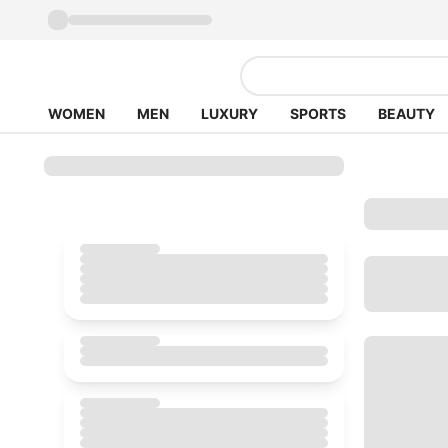
WOMEN
MEN
LUXURY
SPORTS
BEAUTY