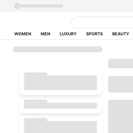
WOMEN
MEN
LUXURY
SPORTS
BEAUTY