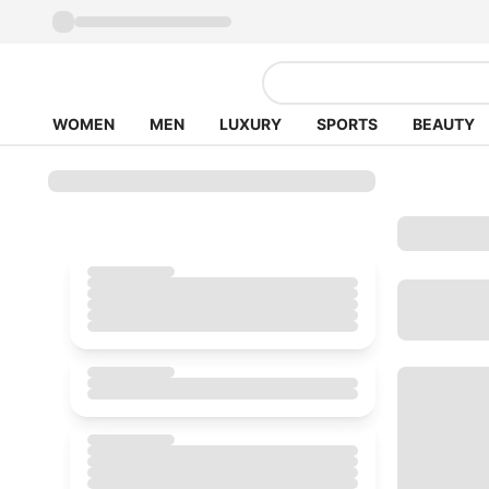
WOMEN
MEN
LUXURY
SPORTS
BEAUTY