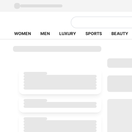
WOMEN
MEN
LUXURY
SPORTS
BEAUTY