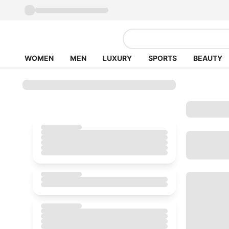
WOMEN
MEN
LUXURY
SPORTS
BEAUTY