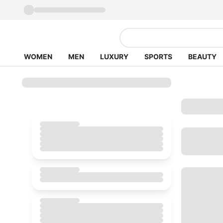
WOMEN
MEN
LUXURY
SPORTS
BEAUTY