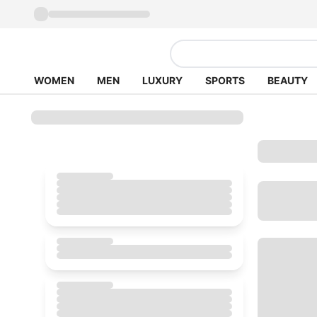
WOMEN
MEN
LUXURY
SPORTS
BEAUTY