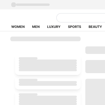
WOMEN
MEN
LUXURY
SPORTS
BEAUTY