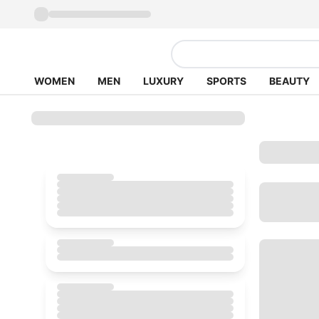
WOMEN
MEN
LUXURY
SPORTS
BEAUTY