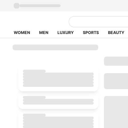
WOMEN
MEN
LUXURY
SPORTS
BEAUTY