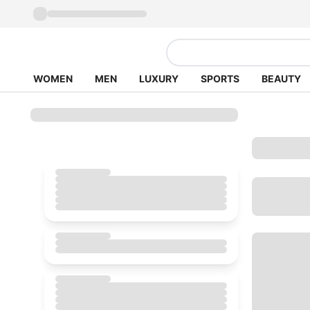
WOMEN
MEN
LUXURY
SPORTS
BEAUTY