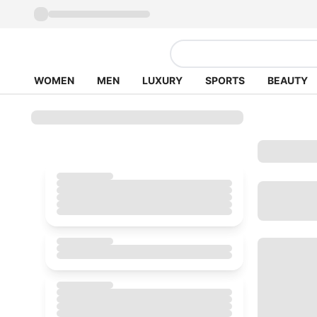
WOMEN
MEN
LUXURY
SPORTS
BEAUTY