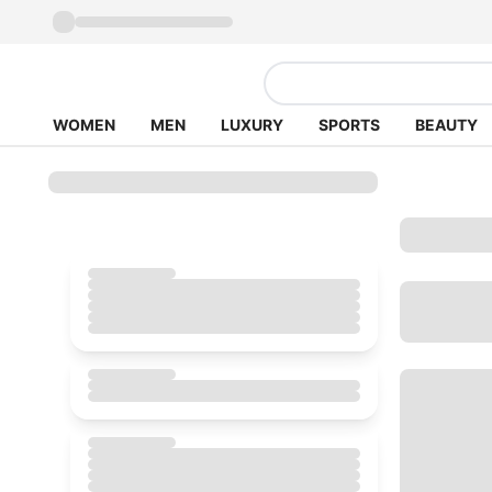
WOMEN
MEN
LUXURY
SPORTS
BEAUTY