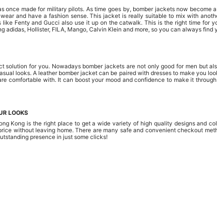
was once made for military pilots. As time goes by, bomber jackets now become a
to wear and have a fashion sense. This jacket is really suitable to mix with ano
s like Fenty and Gucci also use it up on the catwalk. This is the right time for
ng adidas, Hollister, FILA, Mango, Calvin Klein and more, so you can always find y
t solution for you. Nowadays bomber jackets are not only good for men but also
sual looks. A leather bomber jacket can be paired with dresses to make you look 
are comfortable with. It can boost your mood and confidence to make it through
UR LOOKS
ng Kong is the right place to get a wide variety of high quality designs and 
e price without leaving home. There are many safe and convenient checkout met
outstanding presence in just some clicks!