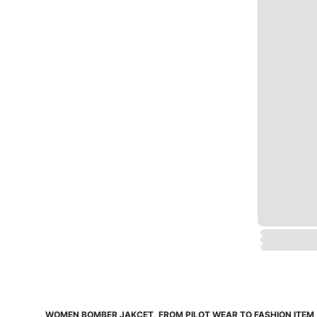
WOMEN BOMBER JAKCET, FROM PILOT WEAR TO FASHION ITEM