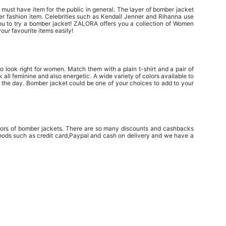
 must have item for the public in general. The layer of bomber jacket
ther fashion item. Celebrities such as Kendall Jenner and Rihanna use
 you to try a bomber jacket! ZALORA offers you a collection of Women
our favourite items easily!
 look right for women. Match them with a plain t-shirt and a pair of
all feminine and also energetic. A wide variety of colors available to
 the day. Bomber jacket could be one of your choices to add to your
colors of bomber jackets. There are so many discounts and cashbacks
hods such as credit card,Paypal and cash on delivery and we have a