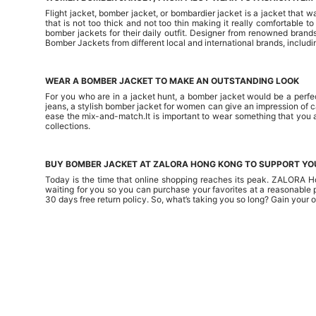
Flight jacket, bomber jacket, or bombardier jacket is a jacket that 
that is not too thick and not too thin making it really comfortable 
bomber jackets for their daily outfit. Designer from renowned brand
Bomber Jackets from different local and international brands, includi
WEAR A BOMBER JACKET TO MAKE AN OUTSTANDING LOOK
For you who are in a jacket hunt, a bomber jacket would be a perfec
jeans, a stylish bomber jacket for women can give an impression of ca
ease the mix-and-match.It is important to wear something that you 
collections.
BUY BOMBER JACKET AT ZALORA HONG KONG TO SUPPORT YO
Today is the time that online shopping reaches its peak. ZALORA Ho
waiting for you so you can purchase your favorites at a reasonabl
30 days free return policy. So, what’s taking you so long? Gain your 