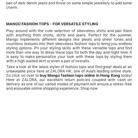
pair of dark denim jeans and throw on some simple jewellery to add some
charm.
MANGO FASHION TOPS - FOR VERSATILE STYLING
Play around with the cute selection of sleeveless shirts and pair them
with anything from shorts, skirts and jeans. Perfect for the summer,
Mango implements different designs like pleats and sheer tones and
countless textures into their sleeveless fashion tops to bring you endless
styling options. Pit your styling skills with these versatile tops and find
more than one way to dress these tops for both the day and night time. It
is easy to make personalize your look with these tops by styling them
with a high waited skirt or even a pair of overalls.
Take a look at the latest styles of fashion tops and find great deals at an
unbeatable price here at ZALORA HK, one of Asia’s leading online store.
So click on over to
buy Mango fashion tops online in Hong Kong
today!
Here at ZALORA, our excellent return policies coupled with cash on
delivery as one of our varied modes of payment will ensure a stress-free
and enjoyable online shopping experience. Shop now.