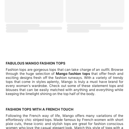
FABULOUS MANGO FASHION TOPS
Fashion tops are gorgeous tops that can take charge of an outfit. Browse
through the huge selection of
Mango fashion tops
that offer fresh and
exciting designs fresh off the fashion runways. With a variety of trendy
tops that come in styles aplenty, Mango is truly a must have brand for
every woman's wardrobe. Check out some of these statement tops and
blouses that can be easily matched with anything and everything while
keeping the limelight shining on the top half of the body.
FASHION TOPS WITH A FRENCH TOUCH
Following the French way of life, Mango offers many variations of the
effortlessly chic striped tops. Made famous by French women with short
pixie cuts, these iconic and stylish tops are great for fashion conscious
women who love the casual elegant look. Match this style of tops with a