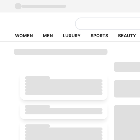
WOMEN
MEN
LUXURY
SPORTS
BEAUTY