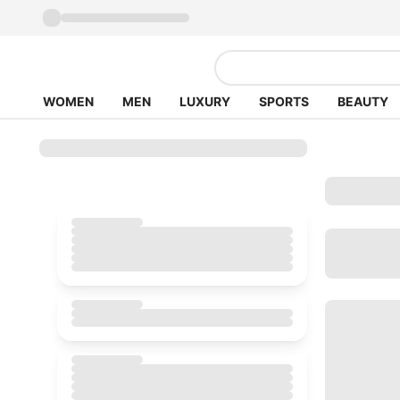
WOMEN
MEN
LUXURY
SPORTS
BEAUTY