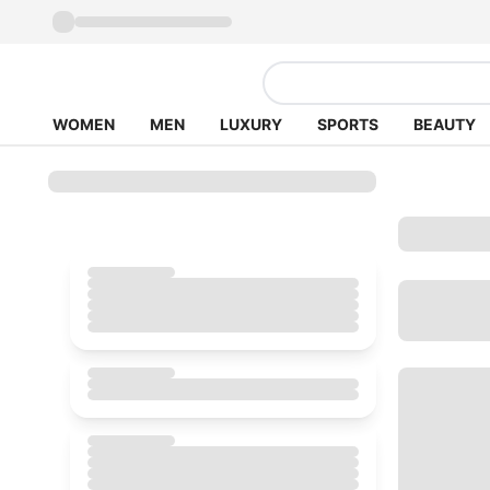
WOMEN
MEN
LUXURY
SPORTS
BEAUTY