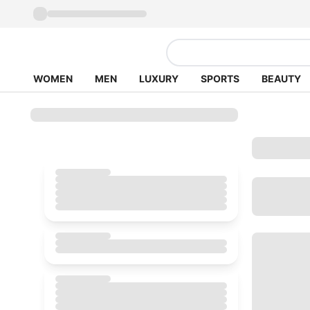
WOMEN
MEN
LUXURY
SPORTS
BEAUTY