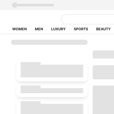
WOMEN
MEN
LUXURY
SPORTS
BEAUTY