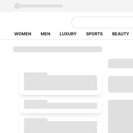
WOMEN
MEN
LUXURY
SPORTS
BEAUTY