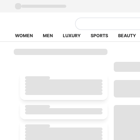
WOMEN
MEN
LUXURY
SPORTS
BEAUTY