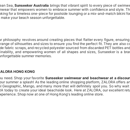
bean Sea,
Sunseeker Australia
brings that vibrant spirit to every piece of swim
swimwear that empowers women to embrace summer with confidence and style. T
ing for a timeless one-piece for poolside lounging or a mix-and-match bikini fo
ake your beach season unforgettable.
 philosophy revolves around creating pieces that flatter every figure, ensurin
range of silhouettes and sizes to ensure you find the perfect fit. They are also
mide fabric scraps, and recycled polyester sourced from discarded PET bottles 
tainability, and empowering women of all shapes and sizes, Sunseeker is a brand
 unforgettable summer memories.
ZALORA HONG KONG
ou need. Shop your favorite
Sunseeker swimwear and beachwear at a discou
your summer a splash! As the leading online shopping platform, ZALORA offers an 
nal Geographic, Mango, and many more that will definitely spoil you. So why wait
RA today to create your ideal beachside look. Here at ZALORA, our excellent re
experience. Shop now at one of Hong Kong's leading online store.