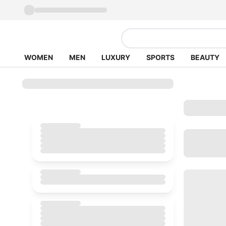
WOMEN
MEN
LUXURY
SPORTS
BEAUTY