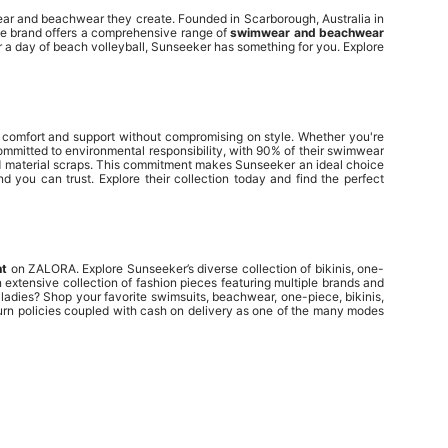
wear and beachwear they create. Founded in Scarborough, Australia in
he brand offers a comprehensive range of
swimwear and beachwear
r a day of beach volleyball, Sunseeker has something for you. Explore
g comfort and support without compromising on style. Whether you're
 committed to environmental responsibility, with 90% of their swimwear
and material scraps. This commitment makes Sunseeker an ideal choice
 you can trust. Explore their collection today and find the perfect
nt
on ZALORA. Explore Sunseeker’s diverse collection of bikinis, one-
extensive collection of fashion pieces featuring multiple brands and
 ladies? Shop your favorite
swimsuits
,
beachwear
,
one-piece
,
bikinis
,
turn policies coupled with cash on delivery as one of the many modes