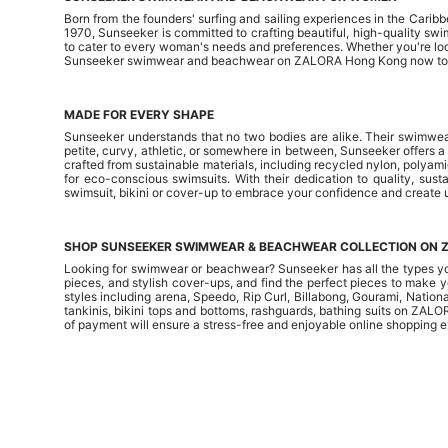
Born from the founders' surfing and sailing experiences in the Carib
1970, Sunseeker is committed to crafting beautiful, high-quality 
to cater to every woman's needs and preferences. Whether you're look
Sunseeker swimwear and beachwear on ZALORA Hong Kong now to m
MADE FOR EVERY SHAPE
Sunseeker understands that no two bodies are alike. Their swimwear
petite, curvy, athletic, or somewhere in between, Sunseeker offers a 
crafted from sustainable materials, including recycled nylon, polya
for eco-conscious swimsuits. With their dedication to quality, sus
swimsuit, bikini or cover-up to embrace your confidence and create
SHOP SUNSEEKER SWIMWEAR & BEACHWEAR COLLECTION ON 
Looking for swimwear or beachwear? Sunseeker has all the types y
pieces, and stylish cover-ups, and find the perfect pieces to make 
styles including
arena
,
Speedo
, Rip Curl, Billabong, Gourami, Natio
tankinis
,
bikini tops
and
bottoms
, rashguards, bathing suits on ZALO
of payment will ensure a stress-free and enjoyable online shopping 