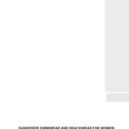
SUNSEEKER SWIMWEAR AND BEACHWEAR FOR WOMEN