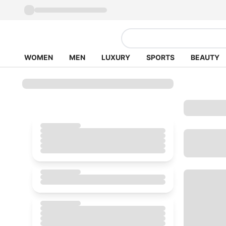
WOMEN
MEN
LUXURY
SPORTS
BEAUTY