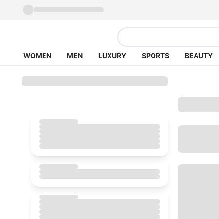
WOMEN
MEN
LUXURY
SPORTS
BEAUTY