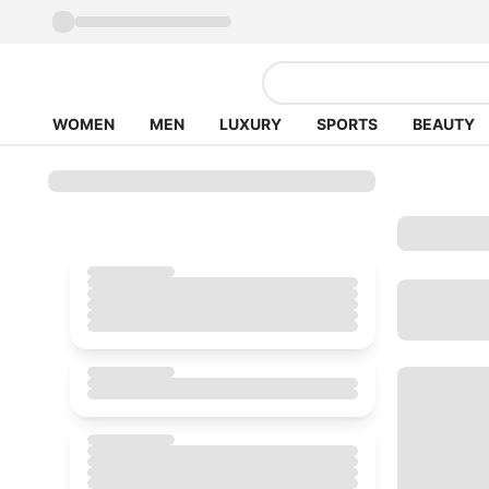
WOMEN
MEN
LUXURY
SPORTS
BEAUTY