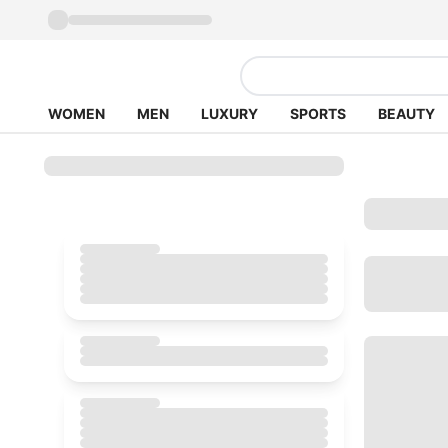
WOMEN
MEN
LUXURY
SPORTS
BEAUTY