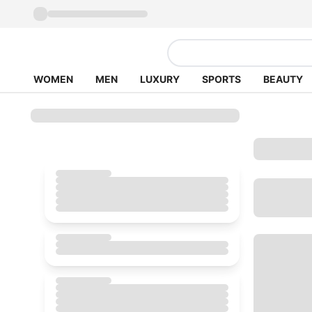
WOMEN
MEN
LUXURY
SPORTS
BEAUTY