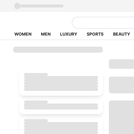
WOMEN
MEN
LUXURY
SPORTS
BEAUTY