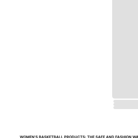
WOMEN'S BASKETBALL PRODUCTS: THE SAFE AND FASHION WA