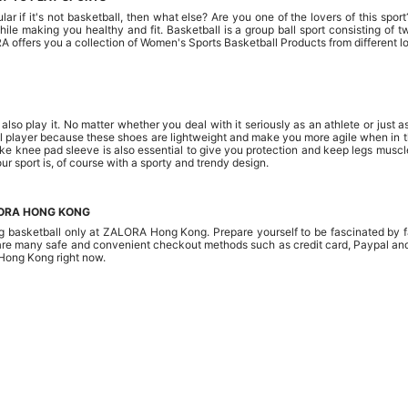
r if it's not basketball, then what else? Are you one of the lovers of this sport
 while making you healthy and fit. Basketball is a group ball sport consisting 
RA offers you a collection of Women's Sports Basketball Products from different 
o play it. No matter whether you deal with it seriously as an athlete or just as
layer because these shoes are lightweight and make you more agile when in the fi
ike knee pad sleeve is also essential to give you protection and keep legs mu
ur sport is, of course with a sporty and trendy design.
LORA HONG KONG
ng basketball only at ZALORA Hong Kong. Prepare yourself to be fascinated by fa
re many safe and convenient checkout methods such as credit card, Paypal and 
Hong Kong right now.