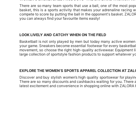
There are so many team sports that use a ball, one of the most popula
basket, this is a sports activity that makes your adrenaline racing
compete to score by putting the ball in the opponent's basket. ZALO
you can always find your favourite items easily!
LOOK LIVELY AND CATCHY WHEN ON THE FIELD
Basketball is not only played by men but today many active women als
your game. Sneakers become essential footwear for every basketball p
movement, so choose the right high-quality activewear. Equipment l
large collection of sportstyle fashion products to support whatever yo
EXPLORE THE WOMEN’S SPORTS APPAREL COLLECTION AT ZA
Discover and buy stylish women’s high quality sportswear for playi
There are so many discounts and cashbacks waiting for you. There a
latest excitement and convenience in shopping online with ZALORA 