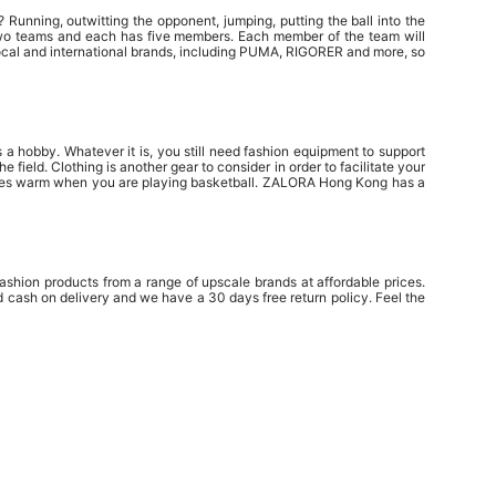
? Running, outwitting the opponent, jumping, putting the ball into the
of two teams and each has five members. Each member of the team will
local and international brands, including PUMA, RIGORER and more, so
 a hobby. Whatever it is, you still need fashion equipment to support
eld. Clothing is another gear to consider in order to facilitate your
scles warm when you are playing basketball. ZALORA Hong Kong has a
shion products from a range of upscale brands at affordable prices.
cash on delivery and we have a 30 days free return policy. Feel the