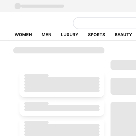
WOMEN
MEN
LUXURY
SPORTS
BEAUTY