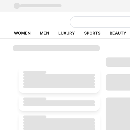
WOMEN
MEN
LUXURY
SPORTS
BEAUTY