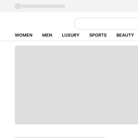
WOMEN
MEN
LUXURY
SPORTS
BEAUTY